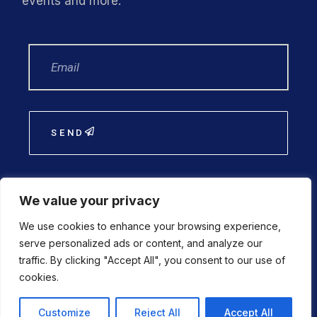
events and more.
SEND
We value your privacy
We use cookies to enhance your browsing experience,
Financial statements 2025
serve personalized ads or content, and analyze our
traffic. By clicking "Accept All", you consent to our use of
cookies.
Customize
Reject All
Accept All