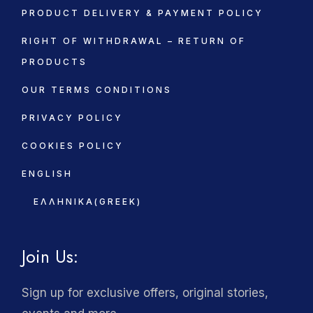
PRODUCT DELIVERY & PAYMENT POLICY
RIGHT OF WITHDRAWAL – RETURN OF
PRODUCTS
OUR TERMS CONDITIONS
PRIVACY POLICY
COOKIES POLICY
ENGLISH
ΕΛΛΗΝΙΚΆ
(
GREEK
)
Join Us:
Sign up for exclusive offers, original stories,