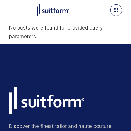
No posts were found for provided query
parameters.
Discover the finest tailor and haute couture