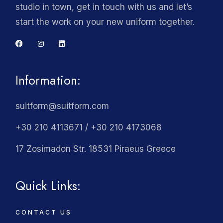
studio in town, get in touch with us and let’s
start the work on your new uniform together.
Information:
suitform@suitform.com
+30 210 4113671 / +30 210 4173068
17 Zosimadon Str. 18531 Piraeus Greece
Quick Links:
CONTACT US